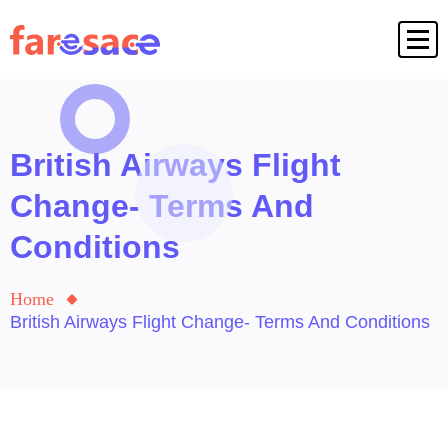
British Airways Flight
Change- Terms And
Conditions
Home
British Airways Flight Change- Terms And Conditions