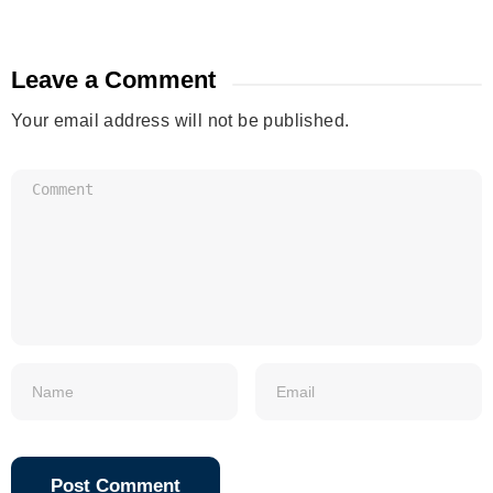
Leave a Comment
Your email address will not be published.