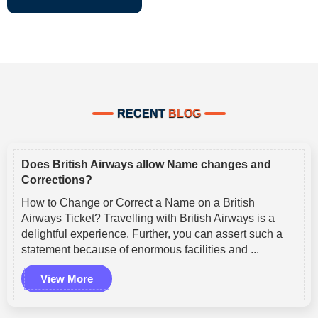
RECENT
BLOG
Does British Airways allow Name changes and
Corrections?
How to Change or Correct a Name on a British
Airways Ticket? Travelling with British Airways is a
delightful experience. Further, you can assert such a
statement because of enormous facilities and ...
View More