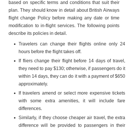
based on specific terms and conditions that suit their
plan. They should know in detail about British Airways
flight change Policy before making any date or time
modification to in-flight services. The following points
describe its policies in detail.
Travelers can change their flights online only 24
hours before the flight takes off.
If fliers change their flight before 14 days of travel,
they need to pay $130; otherwise, if passengers do it
within 14 days, they can do it with a payment of $650
approximately.
If travelers amend or select more expensive tickets
with some extra amenities, it will include fare
differences.
Similarly, if they choose cheaper air travel, the extra
difference will be provided to passengers in their