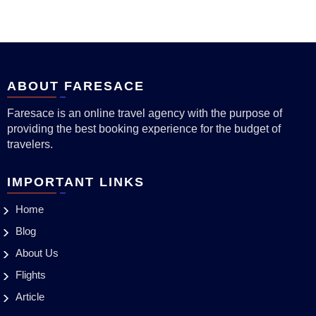
ABOUT FARESACE
Faresace is an online travel agency with the purpose of
providing the best booking experience for the budget of
travelers.
IMPORTANT LINKS
Home
Blog
About Us
Flights
Article