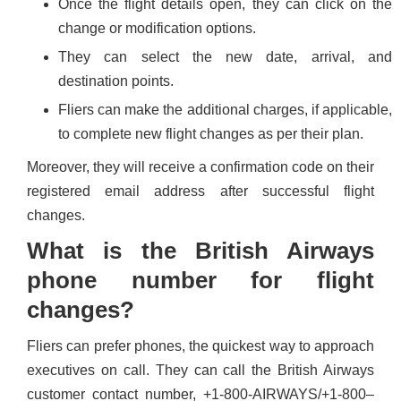
Once the flight details open, they can click on the
change or modification options.
They can select the new date, arrival, and
destination points.
Fliers can make the additional charges, if applicable,
to complete new flight changes as per their plan.
Moreover, they will receive a confirmation code on their
registered email address after successful flight
changes.
What is the British Airways
phone number for flight
changes?
Fliers can prefer phones, the quickest way to approach
executives on call. They can call the British Airways
customer contact number, +1-800-AIRWAYS/+1-800–