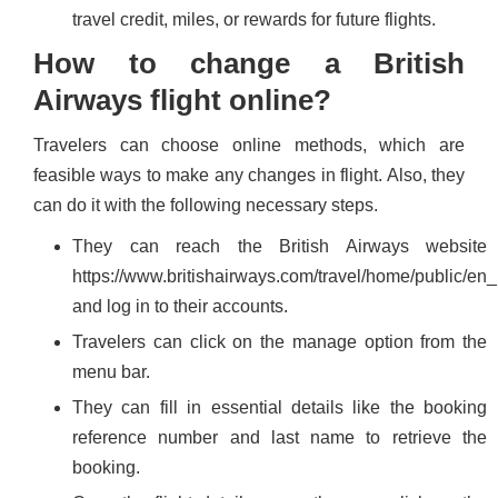
travel credit, miles, or rewards for future flights.
How to change a British
Airways flight online?
Travelers can choose online methods, which are
feasible ways to make any changes in flight. Also, they
can do it with the following necessary steps.
They can reach the British Airways website
https://www.britishairways.com/travel/home/public/en_
and log in to their accounts.
Travelers can click on the manage option from the
menu bar.
They can fill in essential details like the booking
reference number and last name to retrieve the
booking.