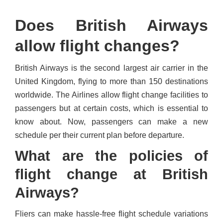
Does British Airways
allow flight changes?
British Airways is the second largest air carrier in the
United Kingdom, flying to more than 150 destinations
worldwide. The Airlines allow flight change facilities to
passengers but at certain costs, which is essential to
know about. Now, passengers can make a new
schedule per their current plan before departure.
What are the policies of
flight change at British
Airways?
Fliers can make hassle-free flight schedule variations