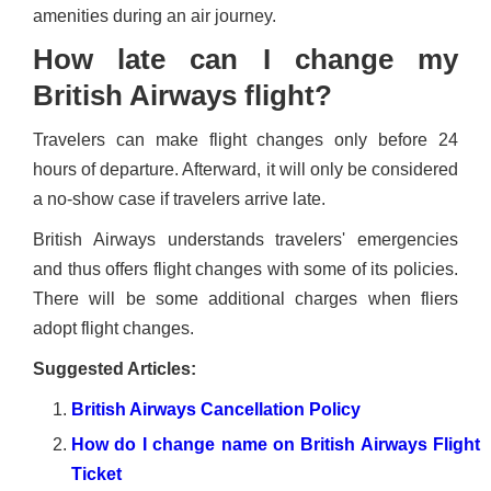
amenities during an air journey.
How late can I change my
British Airways flight?
Travelers can make flight changes only before 24
hours of departure. Afterward, it will only be considered
a no-show case if travelers arrive late.
British Airways understands travelers' emergencies
and thus offers flight changes with some of its policies.
There will be some additional charges when fliers
adopt flight changes.
Suggested Articles:
British Airways Cancellation Policy
How do I change name on British Airways Flight
Ticket