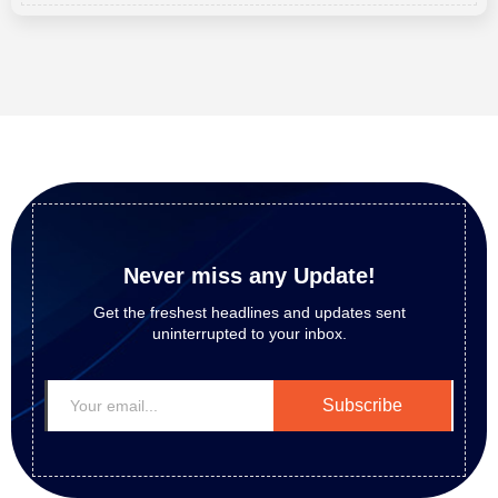
Never miss any Update!
Get the freshest headlines and updates sent
uninterrupted to your inbox.
Subscribe