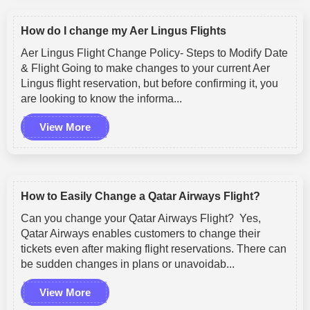
How do I change my Aer Lingus Flights
Aer Lingus Flight Change Policy- Steps to Modify Date
& Flight Going to make changes to your current Aer
Lingus flight reservation, but before confirming it, you
are looking to know the informa...
View More
How to Easily Change a Qatar Airways Flight?
Can you change your Qatar Airways Flight? Yes,
Qatar Airways enables customers to change their
tickets even after making flight reservations. There can
be sudden changes in plans or unavoidab...
View More