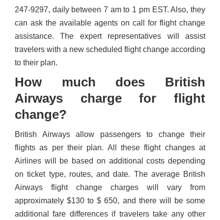
247-9297, daily between 7 am to 1 pm EST. Also, they
can ask the available agents on call for flight change
assistance. The expert representatives will assist
travelers with a new scheduled flight change according
to their plan.
How much does British
Airways charge for flight
change?
British Airways allow passengers to change their
flights as per their plan. All these flight changes at
Airlines will be based on additional costs depending
on ticket type, routes, and date. The average British
Airways flight change charges will vary from
approximately $130 to $ 650, and there will be some
additional fare differences if travelers take any other