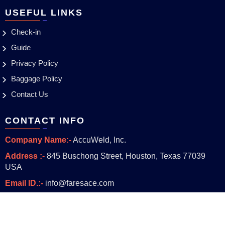
USEFUL LINKS
Check-in
Guide
Privacy Policy
Baggage Policy
Contact Us
CONTACT INFO
Company Name:-
AccuWeld, Inc.
Address :-
845 Buschong Street, Houston, Texas 77039
USA
Email ID.:-
info@faresace.com
Copyright © 2023
faresace.com
. With all Rights Reserved.