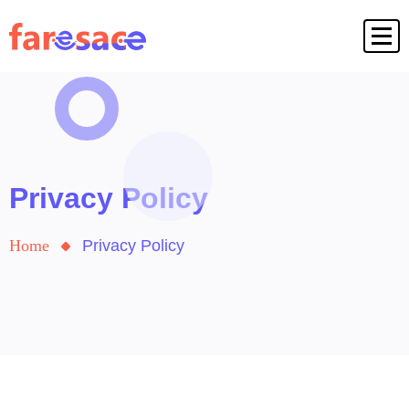
Privacy Policy
Home
Privacy Policy