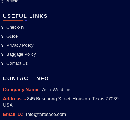
Article
USEFUL LINKS
Check-in
Guide
Privacy Policy
Baggage Policy
Contact Us
CONTACT INFO
Company Name:-
AccuWeld, Inc.
Address :-
845 Buschong Street, Houston, Texas 77039
USA
Email ID.:-
info@faresace.com