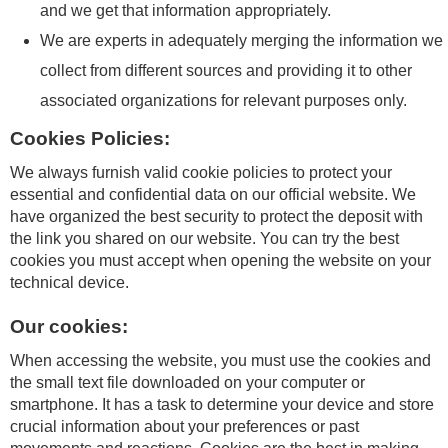
and we get that information appropriately.
We are experts in adequately merging the information we
collect from different sources and providing it to other
associated organizations for relevant purposes only.
Cookies Policies:
We always furnish valid cookie policies to protect your
essential and confidential data on our official website. We
have organized the best security to protect the deposit with
the link you shared on our website. You can try the best
cookies you must accept when opening the website on your
technical device.
Our cookies:
When accessing the website, you must use the cookies and
the small text file downloaded on your computer or
smartphone. It has a task to determine your device and store
crucial information about your preferences or past