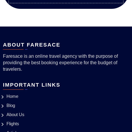
ABOUT FARESACE
Faresace is an online travel agency with the purpose of
providing the best booking experience for the budget of
travelers.
IMPORTANT LINKS
Home
Blog
About Us
Flights