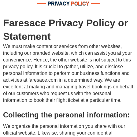
PRIVACY
POLICY
Faresace Privacy Policy or
Statement
We must make content or services from other websites,
including our branded website, which can assist you at your
convenience. Hence, the other website is not subject to this
privacy policy. It is crucial to gather, utilize, and disclose
personal information to perform our business functions and
activities at faresace.com in a determined way. We are
excellent at making and managing travel bookings on behalf
of our customers who request us with the personal
information to book their flight ticket at a particular time.
Collecting the personal information:
We organize the personal information you share with our
official website. Likewise, sharing your confidential