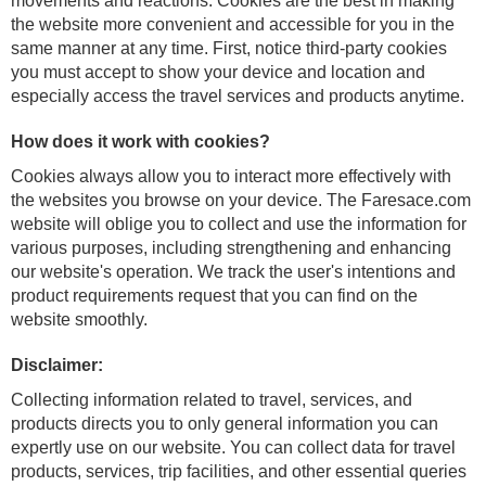
movements and reactions. Cookies are the best in making
the website more convenient and accessible for you in the
same manner at any time. First, notice third-party cookies
you must accept to show your device and location and
especially access the travel services and products anytime.
How does it work with cookies?
Cookies always allow you to interact more effectively with
the websites you browse on your device. The Faresace.com
website will oblige you to collect and use the information for
various purposes, including strengthening and enhancing
our website's operation. We track the user's intentions and
product requirements request that you can find on the
website smoothly.
Disclaimer:
Collecting information related to travel, services, and
products directs you to only general information you can
expertly use on our website. You can collect data for travel
products, services, trip facilities, and other essential queries