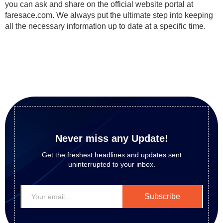
you can ask and share on the official website portal at
faresace.com. We always put the ultimate step into keeping
all the necessary information up to date at a specific time.
Never miss any Update!
Get the freshest headlines and updates sent
uninterrupted to your inbox.
Subscribe