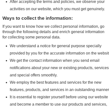
After accepting the terms and policies, we observe your
activities on our website, which you must get genuinely.
Ways to collect the information:
If you want to know how we collect personal information, go
through the following details and enrich general information
for collecting some personal data.
We understand a notice for general purpose specially
provided by you for the accurate information on the websit
We get the contact information when you send email
notifications about your new or existing products, services
and special offers smoothly.
We employ the best features and services for the new
features, products, and services in an outstanding manner
It is essential to register yourself before using our website
and become a member to use our products and services,