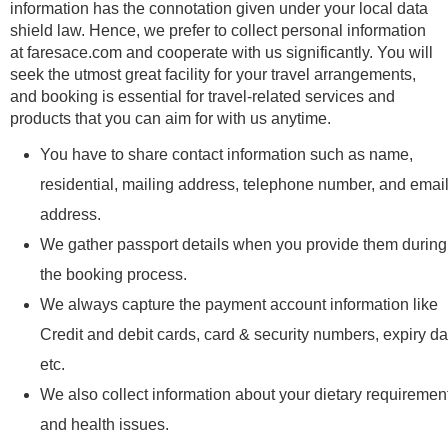
information has the connotation given under your local data
shield law. Hence, we prefer to collect personal information
at faresace.com and cooperate with us significantly. You will
seek the utmost great facility for your travel arrangements,
and booking is essential for travel-related services and
products that you can aim for with us anytime.
You have to share contact information such as name,
residential, mailing address, telephone number, and emai
address.
We gather passport details when you provide them during
the booking process.
We always capture the payment account information like
Credit and debit cards, card & security numbers, expiry da
etc.
We also collect information about your dietary requiremen
and health issues.